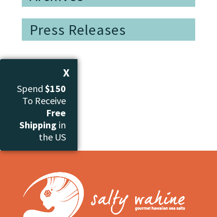
Press Releases
X
Spend
$150
To Receive
Free
Shipping
in
the US