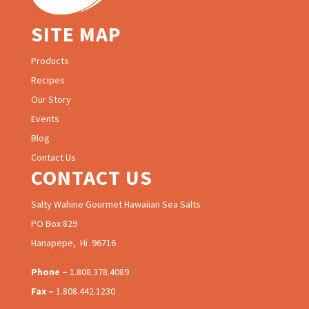
SITE MAP
Products
Recipes
Our Story
Events
Blog
Contact Us
CONTACT US
Salty Wahine Gourmet Hawaiian Sea Salts
PO Box 829
Hanapepe, Hi 96716
Phone –
1.808.378.4089
Fax –
1.808.442.1230