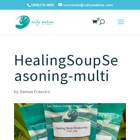
(808)378-4089
customer@saltywahine.com
0
HealingSoupSe
asoning-multi
by
Damian Fraustro