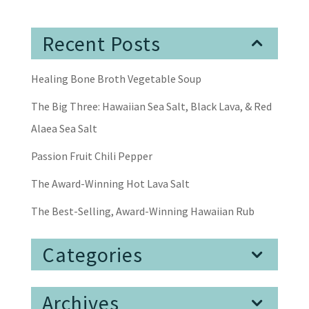
Recent Posts
Healing Bone Broth Vegetable Soup
The Big Three: Hawaiian Sea Salt, Black Lava, & Red
Alaea Sea Salt
Passion Fruit Chili Pepper
The Award-Winning Hot Lava Salt
The Best-Selling, Award-Winning Hawaiian Rub
Categories
Archives