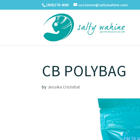
(808)378-4089
customer@saltywahine.com
CB POLYBAG
by
Jessika Cristobal