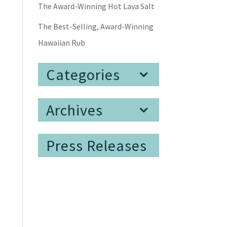
The Award-Winning Hot Lava Salt
The Best-Selling, Award-Winning
Hawaiian Rub
Categories
Archives
Press Releases