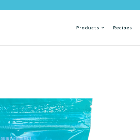
Products
Recipes