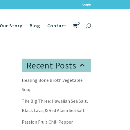
Login
0
Our Story
Blog
Contact
Recent Posts
Healing Bone Broth Vegetable
Soup
The Big Three: Hawaiian Sea Salt,
Black Lava, & Red Alaea Sea Salt
Passion Fruit Chili Pepper