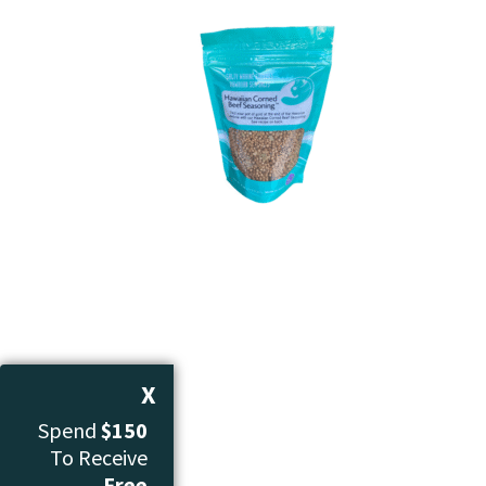
X
Spend
$150
To Receive
Free