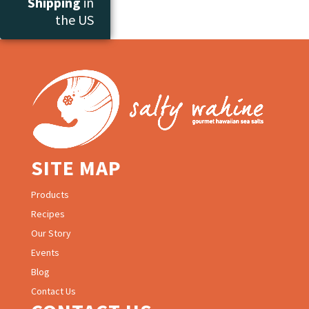
Shipping
in
the US
SITE MAP
Products
Recipes
Our Story
Events
Blog
Contact Us