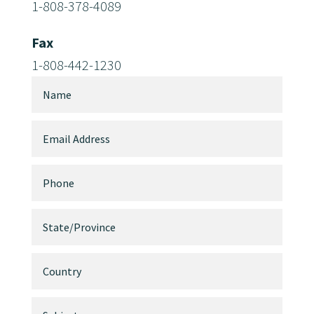
1-808-378-4089
Fax
1-808-442-1230