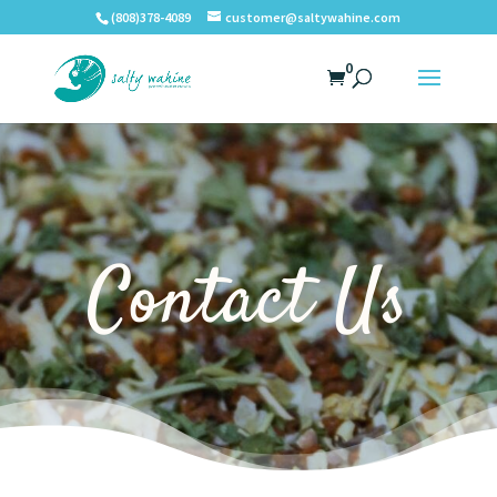
(808)378-4089
customer@saltywahine.com
0
Contact Us