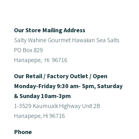
Our Store Mailing Address
Salty Wahine Gourmet Hawaiian Sea Salts
PO Box 829
Hanapepe, Hi 96716
Our Retail / Factory Outlet / Open
Monday-Friday 9:30 am- 5pm, Saturday
& Sunday 10am-3pm
1-3529 Kaumualii Highway Unit 2B
Hanapepe, Hi 96716
Phone