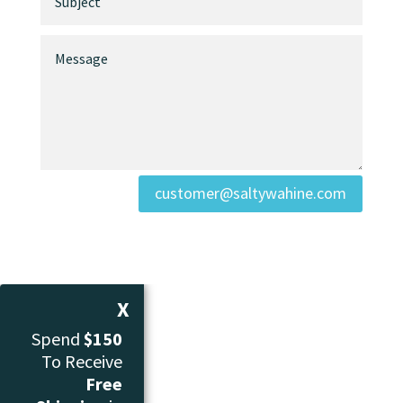
customer@saltywahine.com
X
Spend
$150
To Receive
Free