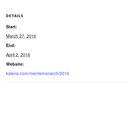
DETAILS
Start:
March 27, 2016
End:
April 2, 2016
Website:
kalena.com/merriemonarch/2016