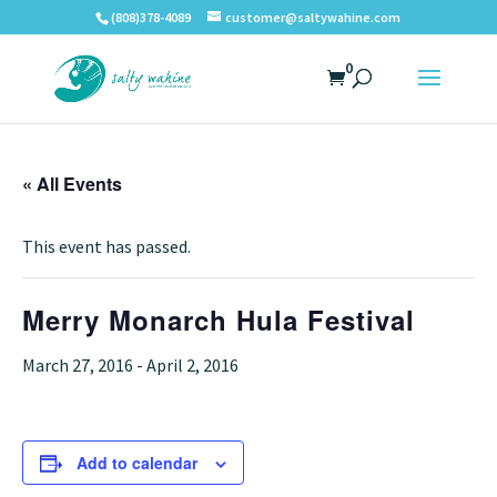
(808)378-4089
customer@saltywahine.com
0
« All Events
This event has passed.
Merry Monarch Hula Festival
March 27, 2016
-
April 2, 2016
Add to calendar