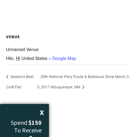
VENUE
Unnamed Venue
Hilo
,
HI
United States
+ Google Map
Seasons Best
29th National Fiery Foods & Barbecue Show March 3-
Craft Fair
5, 2017 Albuquerque, NM
X
Spend
$150
To Receive