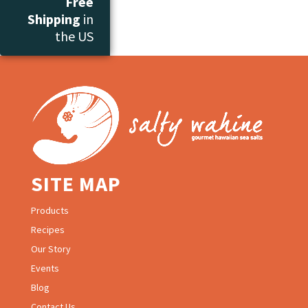
Free
Shipping
in
the US
SITE MAP
Products
Recipes
Our Story
Events
Blog
Contact Us