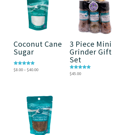
Coconut Cane
3 Piece Mini
Sugar
Grinder Gift
Set
Price
Rated
$
8.00
–
$
40.00
5.00
Rated
$
45.00
range:
out of 5
5.00
out of 5
$8.00
through
$40.00