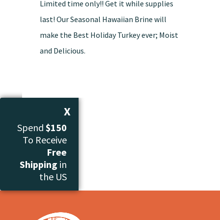
Limited time only!! Get it while supplies
last! Our Seasonal Hawaiian Brine will
make the Best Holiday Turkey ever; Moist
and Delicious.
X
Spend
$150
To Receive
Free
Shipping
in
the US