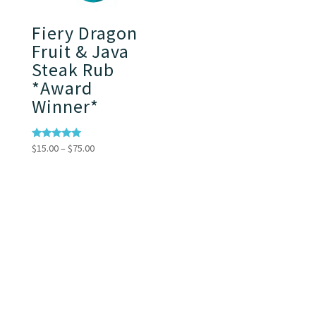
Fiery Dragon
Fruit & Java
Steak Rub
*Award
Winner*
Price
Rated
$
15.00
–
$
75.00
5.00
range:
out of 5
$15.00
through
$75.00