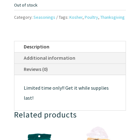
Out of stock
Category:
Seasonings
Tags:
Kosher
,
Poultry
,
Thanksgiving
Description
Additional information
Reviews (0)
Limited time only!! Get it while supplies
last!
Related products