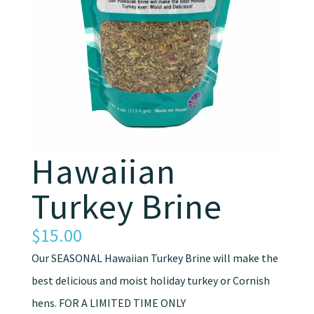
Hawaiian
Turkey Brine
$
15.00
Our SEASONAL Hawaiian Turkey Brine will make the
best delicious and moist holiday turkey or Cornish
hens. FOR A LIMITED TIME ONLY