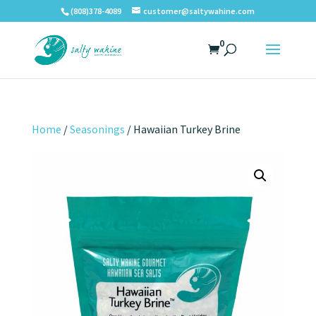
(808)378-4089
customer@saltywahine.com
0
Home
/
Seasonings
/ Hawaiian Turkey Brine