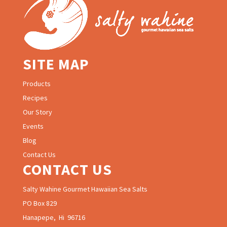
SITE MAP
Products
Recipes
Our Story
Events
Blog
Contact Us
CONTACT US
Salty Wahine Gourmet Hawaiian Sea Salts
PO Box 829
Hanapepe, Hi 96716