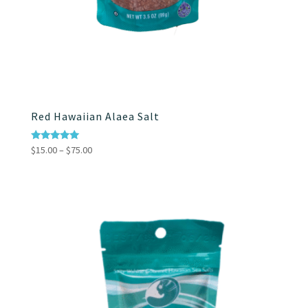
Red Hawaiian Alaea Salt
Price
Rated
$
15.00
–
$
75.00
5.00
range:
out of 5
$15.00
through
$75.00