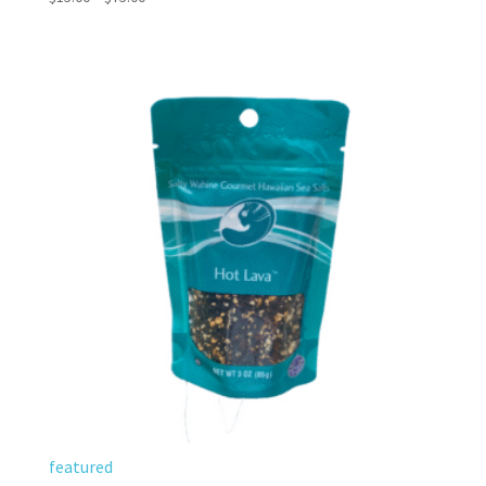
5.00
range:
out of 5
$15.00
through
$75.00
featured