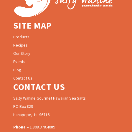
SITE MAP
Products
Recipes
Our Story
Events
Blog
Contact Us
CONTACT US
Salty Wahine Gourmet Hawaiian Sea Salts
PO Box 829
Hanapepe, Hi 96716
Phone –
1.808.378.4089