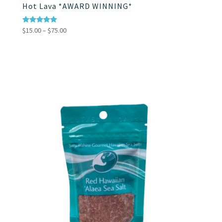
Hot Lava *AWARD WINNING*
Price
Rated
$
15.00
–
$
75.00
4.86
range:
out of 5
$15.00
through
$75.00