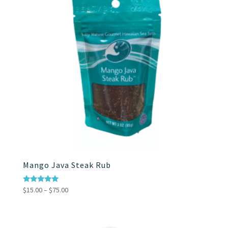
Mango Java Steak Rub
Price
Rated
$
15.00
–
$
75.00
5.00
range:
out of 5
$15.00
through