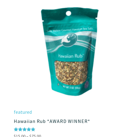
through
$75.00
featured
Hawaiian Rub *AWARD WINNER*
Price
Rated
$
15.00
–
$
75.00