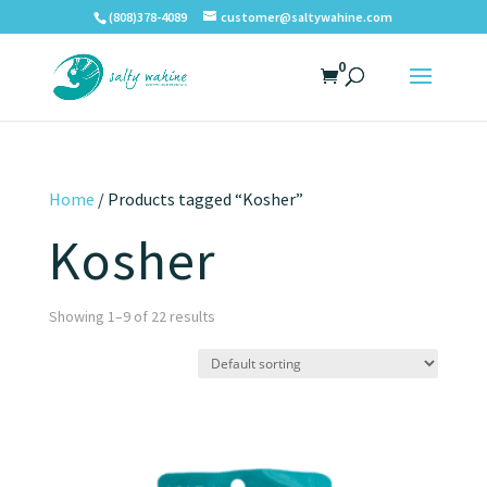
(808)378-4089
customer@saltywahine.com
0
Home
/ Products tagged “Kosher”
Kosher
Showing 1–9 of 22 results