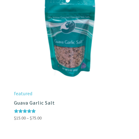
featured
Guava Garlic Salt
Price
Rated
$
15.00
–
$
75.00
5.00
range:
out of 5
$15.00