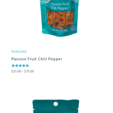
featured
Passion Fruit Chili Pepper
Price
Rated
$
15.00
–
$
75.00
5.00
range:
out of 5
$15.00
through
$75.00