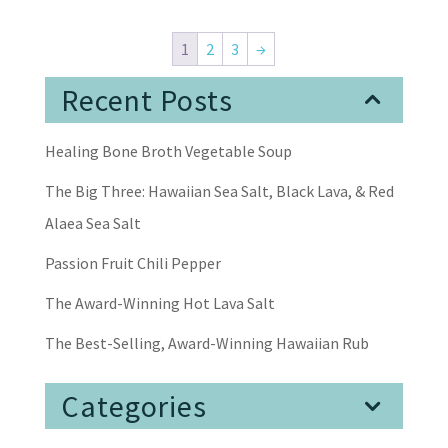
1
2
3
→
Recent Posts
Healing Bone Broth Vegetable Soup
The Big Three: Hawaiian Sea Salt, Black Lava, & Red
Alaea Sea Salt
Passion Fruit Chili Pepper
The Award-Winning Hot Lava Salt
The Best-Selling, Award-Winning Hawaiian Rub
Categories