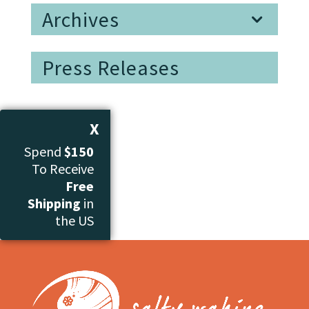
Archives
Press Releases
X
Spend
$150
To Receive
Free
Shipping
in
the US