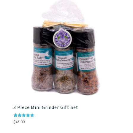
$75.00
3 Piece Mini Grinder Gift Set
Rated
$
45.00
5.00
out of 5