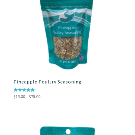
Pineapple Poultry Seasoning
Price
Rated
$
15.00
–
$
75.00
4.86
range:
out of 5
$15.00
through
$75.00