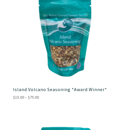
Island Volcano Seasoning *Award Winner*
Price
$
15.00
–
$
75.00
range:
$15.00
through
$75.00