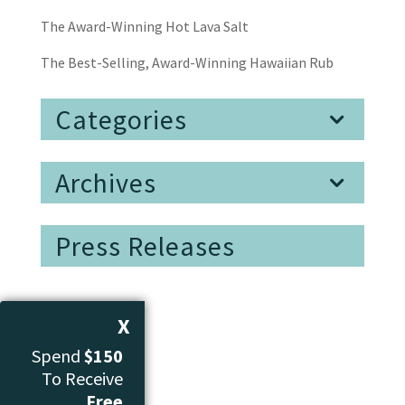
The Award-Winning Hot Lava Salt
The Best-Selling, Award-Winning Hawaiian Rub
Categories
Archives
Press Releases
X
Spend
$150
To Receive
Free