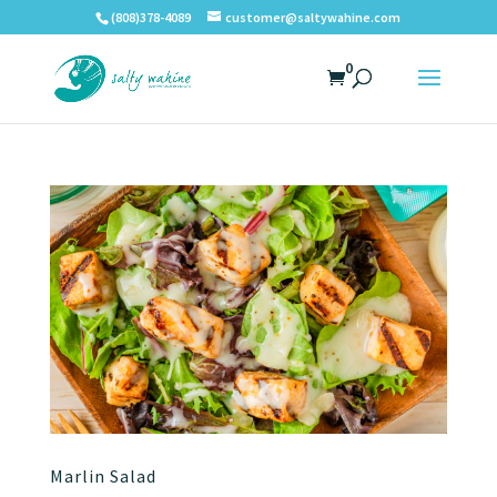
(808)378-4089
customer@saltywahine.com
0
Marlin Salad