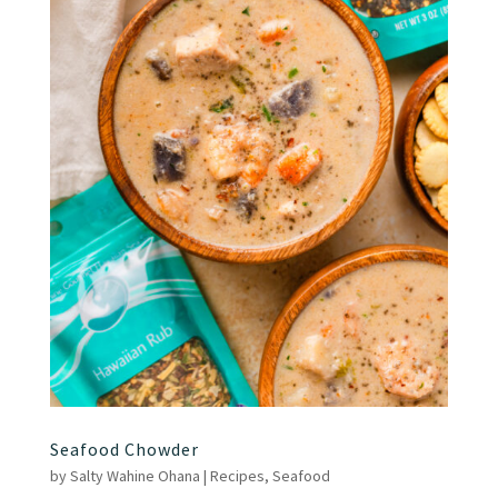
Seafood Chowder
by
Salty Wahine Ohana
|
Recipes
,
Seafood