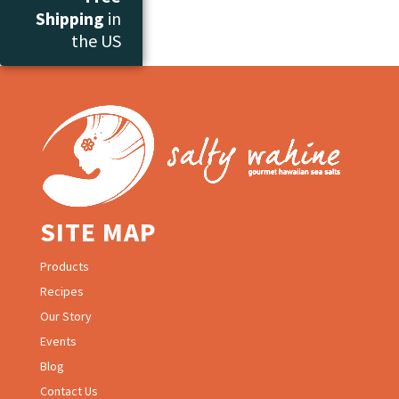
Shipping
in
the US
SITE MAP
Products
Recipes
Our Story
Events
Blog
Contact Us