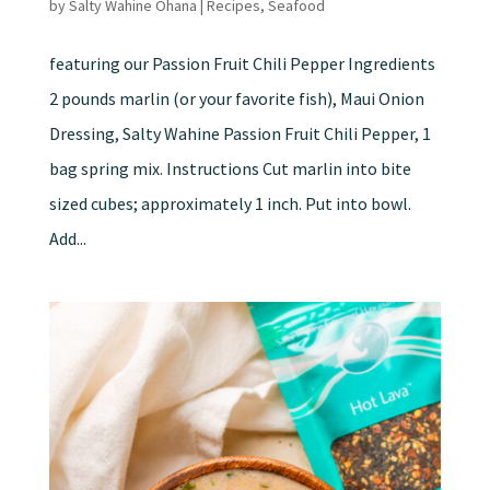
by
Salty Wahine Ohana
|
Recipes
,
Seafood
featuring our Passion Fruit Chili Pepper Ingredients
2 pounds marlin (or your favorite fish), Maui Onion
Dressing, Salty Wahine Passion Fruit Chili Pepper, 1
bag spring mix. Instructions Cut marlin into bite
sized cubes; approximately 1 inch. Put into bowl.
Add...