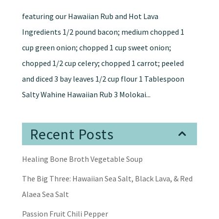
featuring our Hawaiian Rub and Hot Lava
Ingredients 1/2 pound bacon; medium chopped 1
cup green onion; chopped 1 cup sweet onion;
chopped 1/2 cup celery; chopped 1 carrot; peeled
and diced 3 bay leaves 1/2 cup flour 1 Tablespoon
Salty Wahine Hawaiian Rub 3 Molokai...
Recent Posts
Healing Bone Broth Vegetable Soup
The Big Three: Hawaiian Sea Salt, Black Lava, & Red
Alaea Sea Salt
Passion Fruit Chili Pepper