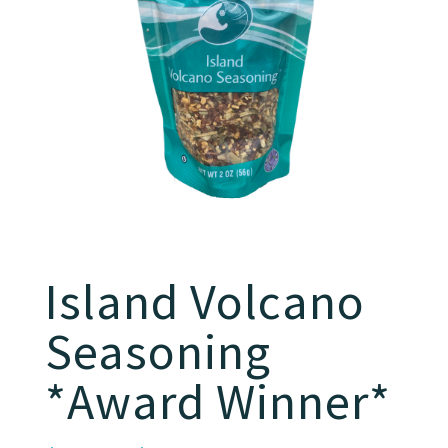
Island Volcano
Seasoning
*Award Winner*