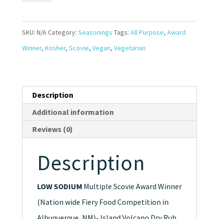
Seasoning
*Award
SKU:
N/A
Category:
Seasonings
Tags:
All Purpose
,
Award
Winner*
Winner
,
Kosher
,
Scovie
,
Vegan
,
Vegetarian
quantity
Description
Additional information
Reviews (0)
Description
LOW SODIUM
Multiple Scovie Award Winner
(Nation wide Fiery Food Competition in
Albuquerque, NM)- Island Volcano Dry Rub