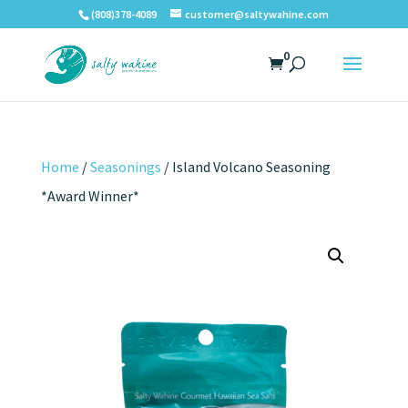
(808)378-4089
customer@saltywahine.com
0
Home
/
Seasonings
/ Island Volcano Seasoning
*Award Winner*