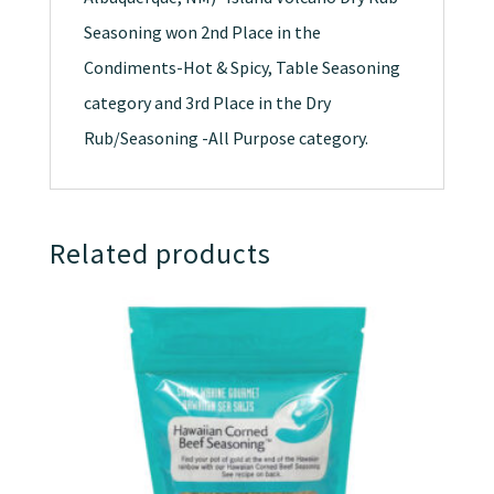
Seasoning won 2nd Place in the
Condiments-Hot & Spicy, Table Seasoning
category and 3rd Place in the Dry
Rub/Seasoning -All Purpose category.
Related products