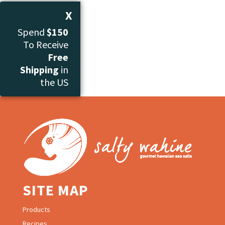
through
X
$40.00
Spend
$150
To Receive
Free
Shipping
in
the US
SITE MAP
Products
Recipes