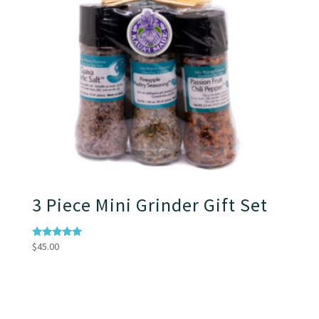
3 Piece Mini Grinder Gift Set
Rated
$
45.00
5.00
out of 5