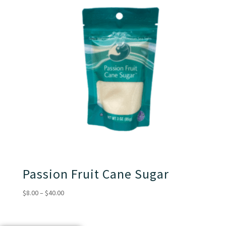
Passion Fruit Cane Sugar
Price
$
8.00
–
$
40.00
range:
$8.00