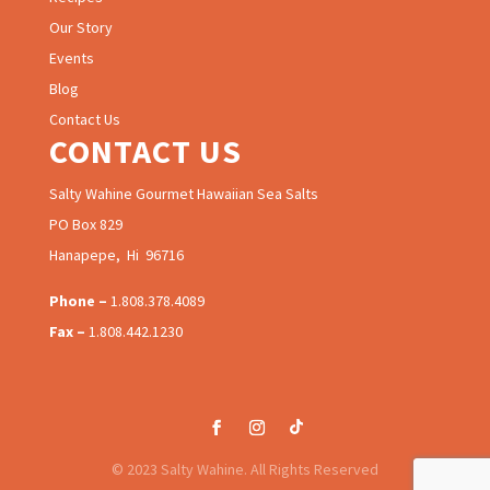
Our Story
Events
Blog
Contact Us
CONTACT US
Salty Wahine Gourmet Hawaiian Sea Salts
PO Box 829
Hanapepe, Hi 96716
Phone –
1.808.378.4089
Fax –
1.808.442.1230
© 2023 Salty Wahine. All Rights Reserved