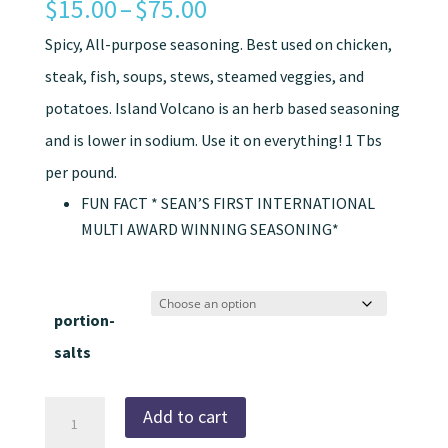
Price
$
15.00
–
$
75.00
range:
Spicy, All-purpose seasoning. Best used on chicken,
$15.00
steak, fish, soups, stews, steamed veggies, and
through
potatoes. Island Volcano is an herb based seasoning
$75.00
and is lower in sodium. Use it on everything! 1 Tbs
per pound.
FUN FACT * SEAN’S FIRST INTERNATIONAL
MULTI AWARD WINNING SEASONING*
portion-
salts
Island
Add to cart
Volcano