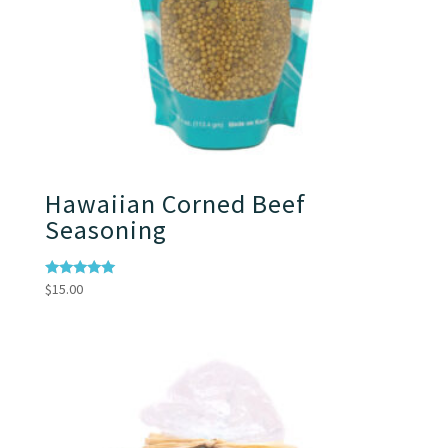
Hawaiian Corned Beef
Seasoning
Rated
$
15.00
5.00
out of 5