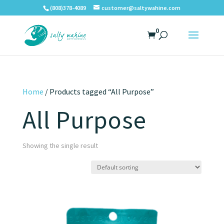
(808)378-4089
customer@saltywahine.com
0
Home
/ Products tagged “All Purpose”
All Purpose
Showing the single result