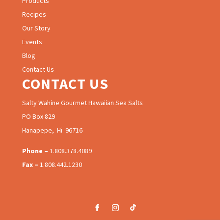
Products
Recipes
Our Story
Events
Blog
Contact Us
CONTACT US
Salty Wahine Gourmet Hawaiian Sea Salts
PO Box 829
Hanapepe, Hi 96716
Phone –
1.808.378.4089
Fax –
1.808.442.1230