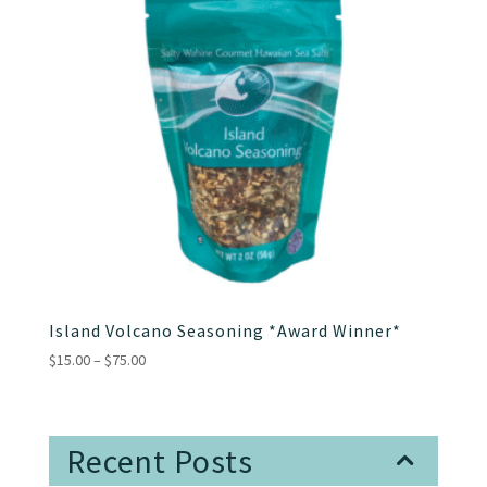
Island Volcano Seasoning *Award Winner*
Price
$
15.00
–
$
75.00
range:
$15.00
through
Recent Posts
$75.00