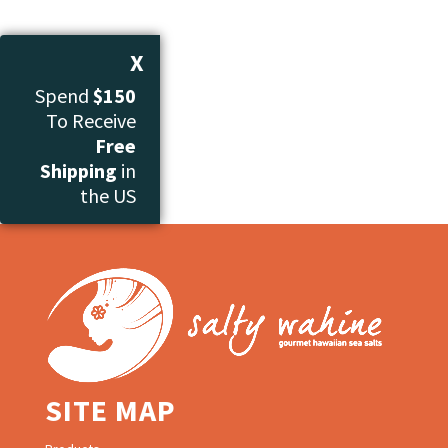
X
Spend
$150
To Receive
Free
Shipping
in
the US
SITE MAP