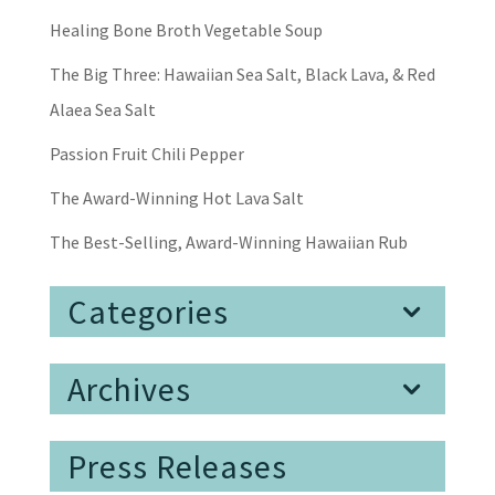
Healing Bone Broth Vegetable Soup
The Big Three: Hawaiian Sea Salt, Black Lava, & Red
Alaea Sea Salt
Passion Fruit Chili Pepper
The Award-Winning Hot Lava Salt
The Best-Selling, Award-Winning Hawaiian Rub
Categories
Archives
Press Releases