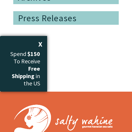
Press Releases
X
Spend
$150
To Receive
Free
Shipping
in
the US