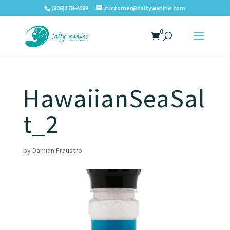
(808)378-4089
customer@saltywahine.com
0
HawaiianSeaSal
t_2
by
Damian Fraustro