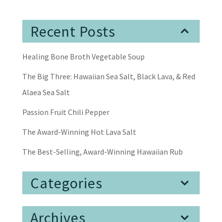
Recent Posts
Healing Bone Broth Vegetable Soup
The Big Three: Hawaiian Sea Salt, Black Lava, & Red
Alaea Sea Salt
Passion Fruit Chili Pepper
The Award-Winning Hot Lava Salt
The Best-Selling, Award-Winning Hawaiian Rub
Categories
Archives