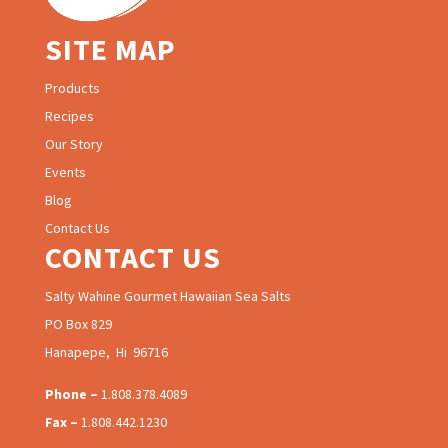
SITE MAP
Products
Recipes
Our Story
Events
Blog
Contact Us
CONTACT US
Salty Wahine Gourmet Hawaiian Sea Salts
PO Box 829
Hanapepe, Hi 96716
Phone –
1.808.378.4089
Fax –
1.808.442.1230