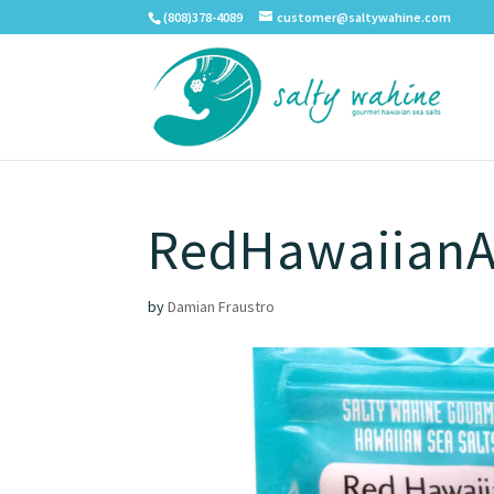
(808)378-4089
customer@saltywahine.com
RedHawaiianA
by
Damian Fraustro