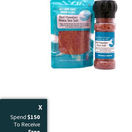
X
Spend
$150
To Receive
Free