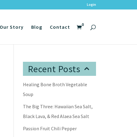
Login
0
Our Story
Blog
Contact
Recent Posts
Healing Bone Broth Vegetable
Soup
The Big Three: Hawaiian Sea Salt,
Black Lava, & Red Alaea Sea Salt
Passion Fruit Chili Pepper