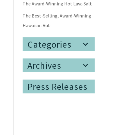
The Award-Winning Hot Lava Salt
The Best-Selling, Award-Winning
Hawaiian Rub
Categories
Archives
Press Releases