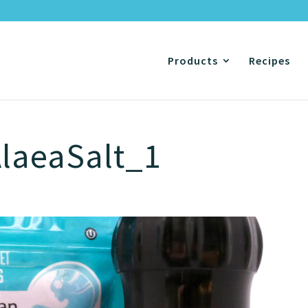
Products
Recipes
laeaSalt_1