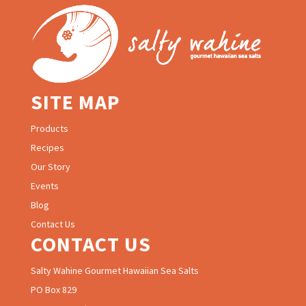
SITE MAP
Products
Recipes
Our Story
Events
Blog
Contact Us
CONTACT US
Salty Wahine Gourmet Hawaiian Sea Salts
PO Box 829