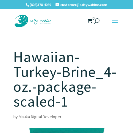
(808)378-4089
customer@saltywahine.com
0
Hawaiian-
Turkey-Brine_4-
oz.-package-
scaled-1
by
Mauka Digital Developer