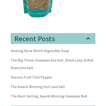
Recent Posts
Healing Bone Broth Vegetable Soup
The Big Three: Hawaiian Sea Salt, Black Lava, & Red
Alaea Sea Salt
Passion Fruit Chili Pepper
The Award-Winning Hot Lava Salt
The Best-Selling, Award-Winning Hawaiian Rub