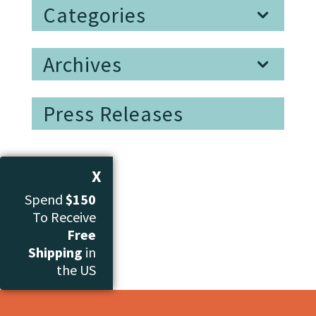
Categories
Archives
Press Releases
X
Spend
$150
To Receive
Free
Shipping
in
the US