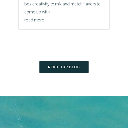
box creativity to mix and match flavors to
come up with...
read more
READ OUR BLOG