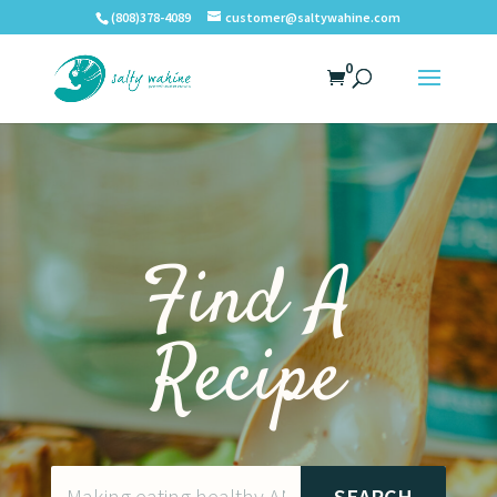
(808)378-4089
customer@saltywahine.com
0
Find A
Recipe