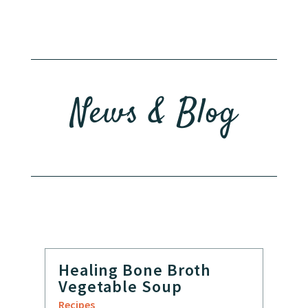
News & Blog
Healing Bone Broth
Vegetable Soup
Recipes