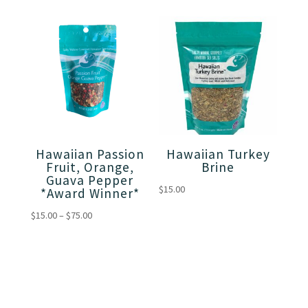
$15.00
through
through
$75.00
$75.00
Hawaiian Passion
Hawaiian Turkey
Fruit, Orange,
Brine
Guava Pepper
$
15.00
*Award Winner*
Price
$
15.00
–
$
75.00
range:
$15.00
through
$75.00