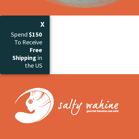
X
Spend
$150
To Receive
Free
Shipping
in
the US