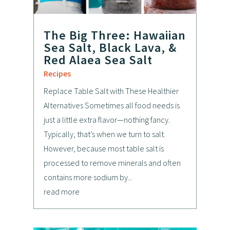
The Big Three: Hawaiian
Sea Salt, Black Lava, &
Red Alaea Sea Salt
Recipes
Replace Table Salt with These Healthier
Alternatives Sometimes all food needs is
just a little extra flavor—nothing fancy.
Typically, that’s when we turn to salt.
However, because most table salt is
processed to remove minerals and often
contains more sodium by...
read more