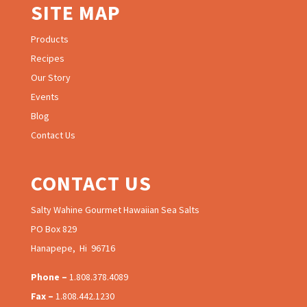
SITE MAP
Products
Recipes
Our Story
Events
Blog
Contact Us
CONTACT US
Salty Wahine Gourmet Hawaiian Sea Salts
PO Box 829
Hanapepe, Hi 96716
Phone –
1.808.378.4089
Fax –
1.808.442.1230