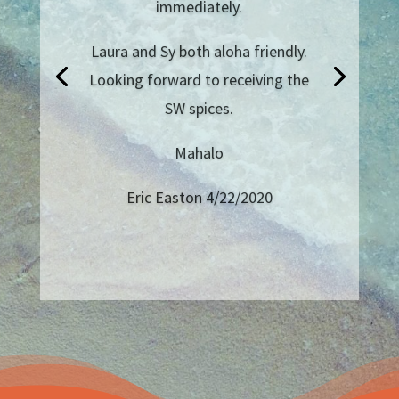
island in years, but I always order
salts and rubs from them! They
sometimes throw in some sugar,
or other salt in your package too!
And the handwritten thank you
note in my most recent delivery
was so thoughtful!
Josh B from Long Beach, CA
4/20/2020