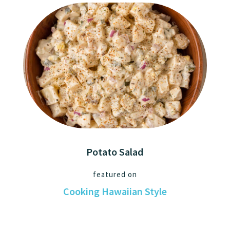
Potato Salad
featured on
Cooking Hawaiian Style