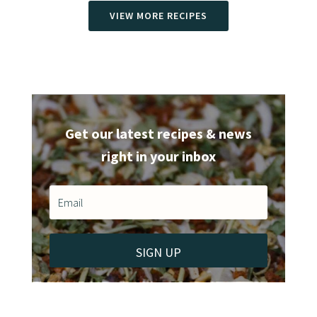
VIEW MORE RECIPES
Get our latest recipes & news
right in your inbox
SIGN UP