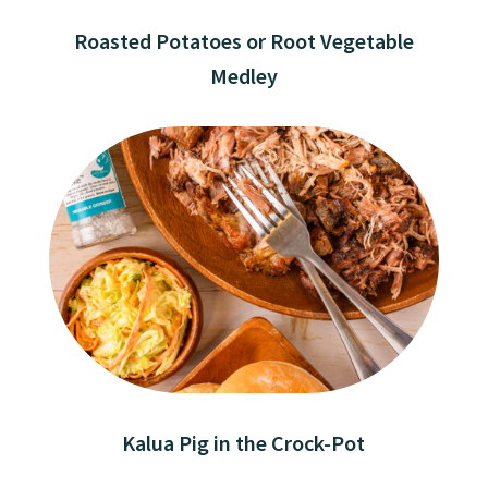
Roasted Potatoes or Root Vegetable
Medley
Kalua Pig in the Crock-Pot