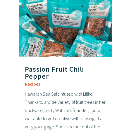
Passion Fruit Chili
Pepper
Recipes
Hawaiian Sea Salt Infused with Lilikoi
Thanks to a wide variety of fruit trees in her
backyard, Salty Wahine's founder, Laura,
was able to get creative with infusing at a
very young age. She used her out of the