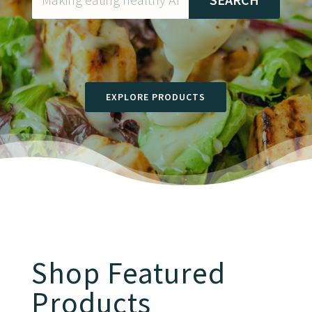
EXPLORE PRODUCTS
Shop Featured
Products