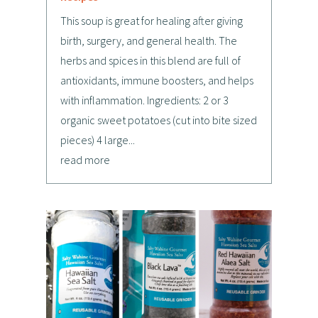
This soup is great for healing after giving
birth, surgery, and general health. The
herbs and spices in this blend are full of
antioxidants, immune boosters, and helps
with inflammation. Ingredients: 2 or 3
organic sweet potatoes (cut into bite sized
pieces) 4 large...
read more