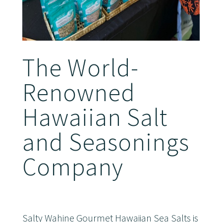
The World-
Renowned
Hawaiian Salt
and Seasonings
Company
Salty Wahine Gourmet Hawaiian Sea Salts is