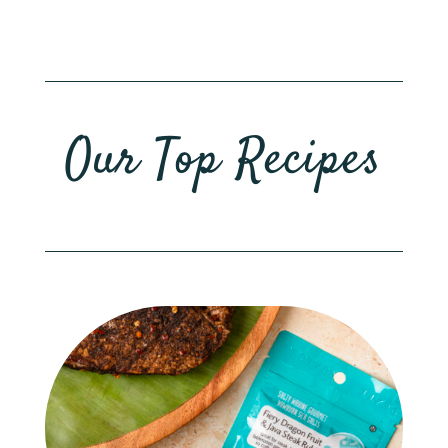
Our Top Recipes