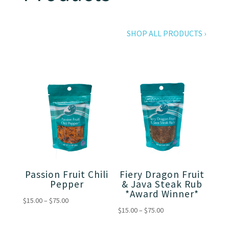
SHOP ALL PRODUCTS ›
Passion Fruit Chili
Fiery Dragon Fruit
Pepper
& Java Steak Rub
*Award Winner*
Price
$
15.00
–
$
75.00
Price
$
15.00
–
$
75.00
range:
range:
$15.00