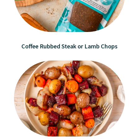
Coffee Rubbed Steak or Lamb Chops