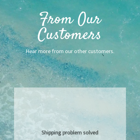
From Our
Customers
Hear more from our other customers.
This is the best place for any
seasonings when you want a taste
of home! Haven’t lived on the