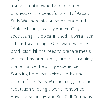
a small, family-owned and operated
business on the beautiful island of Kaua’i.
Salty Wahine’s mission revolves around
“Making Eating Healthy And Fun” by
specializing in tropical infused Hawaiian sea
salt and seasonings. Our award-winning
products fulfill the need to prepare meals
with healthy premixed gourmet seasonings
that enhance the dining experience.
Sourcing from local spices, herbs, and
tropical fruits, Salty Wahine has gained the
reputation of being a world-renowned
Hawai’i Seasonings and Sea Salt Company.