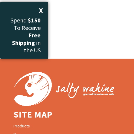
X
Spend
$150
To Receive
Free
Shipping
in
the US
SITE MAP
Products