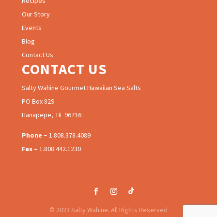
Recipes
Our Story
Events
Blog
Contact Us
CONTACT US
Salty Wahine Gourmet Hawaiian Sea Salts
PO Box 829
Hanapepe, Hi 96716
Phone –
1.808.378.4089
Fax –
1.808.442.1230
© 2023 Salty Wahine. All Rights Reserved