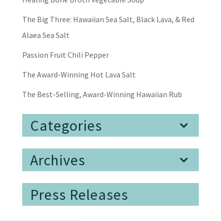
The Big Three: Hawaiian Sea Salt, Black Lava, & Red
Alaea Sea Salt
Passion Fruit Chili Pepper
The Award-Winning Hot Lava Salt
The Best-Selling, Award-Winning Hawaiian Rub
Categories
Archives
Press Releases