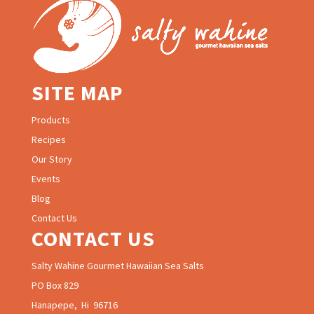
SITE MAP
Products
Recipes
Our Story
Events
Blog
Contact Us
CONTACT US
Salty Wahine Gourmet Hawaiian Sea Salts
PO Box 829
Hanapepe, Hi 96716