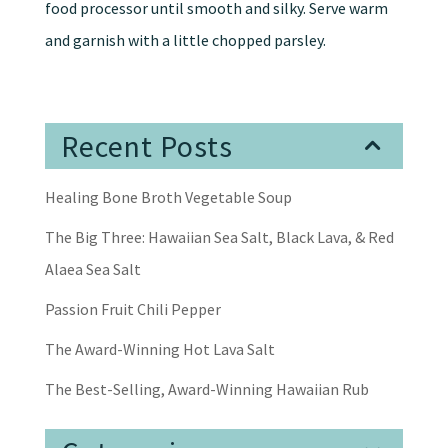
food processor until smooth and silky. Serve warm
and garnish with a little chopped parsley.
Recent Posts
Healing Bone Broth Vegetable Soup
The Big Three: Hawaiian Sea Salt, Black Lava, & Red
Alaea Sea Salt
Passion Fruit Chili Pepper
The Award-Winning Hot Lava Salt
The Best-Selling, Award-Winning Hawaiian Rub