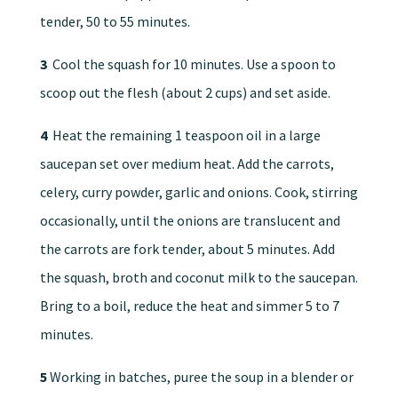
tender, 50 to 55 minutes.
3
Cool the squash for 10 minutes. Use a spoon to
scoop out the flesh (about 2 cups) and set aside.
4
Heat the remaining 1 teaspoon oil in a large
saucepan set over medium heat. Add the carrots,
celery, curry powder, garlic and onions. Cook, stirring
occasionally, until the onions are translucent and
the carrots are fork tender, about 5 minutes. Add
the squash, broth and coconut milk to the saucepan.
Bring to a boil, reduce the heat and simmer 5 to 7
minutes.
5
Working in batches, puree the soup in a blender or