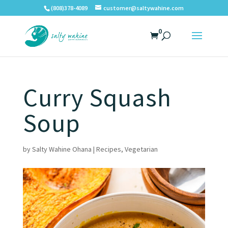
(808)378-4089
customer@saltywahine.com
0
Curry Squash
Soup
by
Salty Wahine Ohana
|
Recipes
,
Vegetarian