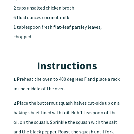
2 cups unsalted chicken broth
6 fluid ounces coconut milk
1 tablespoon fresh flat-leaf parsley leaves,
chopped
Instructions
1
Preheat the oven to 400 degrees F and place a rack
in the middle of the oven.
2
Place the butternut squash halves cut-side up on a
baking sheet lined with foil. Rub 1 teaspoon of the
oil on the squash. Sprinkle the squash with the salt
and the black pepper. Roast the squash until fork