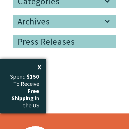
Categories
Archives
Press Releases
X
Spend
$150
To Receive
Free
Shipping
in
the US