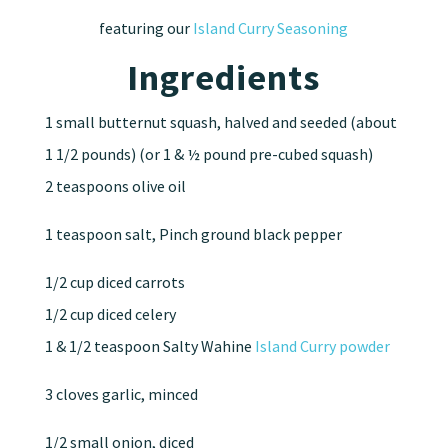
featuring our
Island Curry Seasoning
Ingredients
1 small butternut squash, halved and seeded (about
1 1/2 pounds) (or 1 & ½ pound pre-cubed squash)
2 teaspoons olive oil
1 teaspoon salt, Pinch ground black pepper
1/2 cup diced carrots
1/2 cup diced celery
1 & 1/2 teaspoon Salty Wahine
Island Curry powder
3 cloves garlic, minced
1/2 small onion, diced