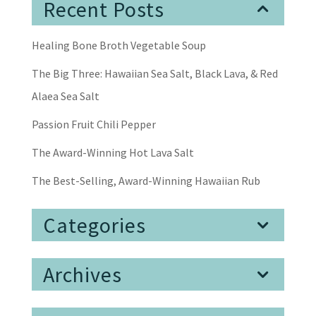
Recent Posts
Healing Bone Broth Vegetable Soup
The Big Three: Hawaiian Sea Salt, Black Lava, & Red
Alaea Sea Salt
Passion Fruit Chili Pepper
The Award-Winning Hot Lava Salt
The Best-Selling, Award-Winning Hawaiian Rub
Categories
Archives