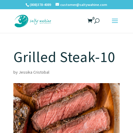
(808)378-4089
customer@saltywahine.com
0
Grilled Steak-10
by
Jessika Cristobal