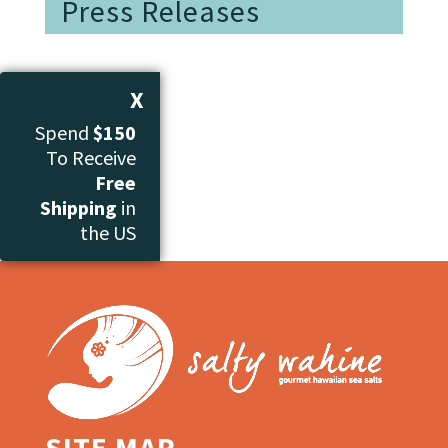
Press Releases
X
Spend
$150
To Receive
Free
Shipping
in
the US
SITE MAP