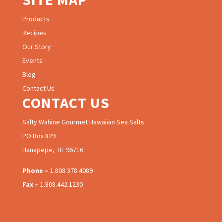
Products
Recipes
Our Story
Events
Blog
Contact Us
CONTACT US
Salty Wahine Gourmet Hawaiian Sea Salts
PO Box 829
Hanapepe, Hi 96716
Phone –
1.808.378.4089
Fax –
1.808.442.1230