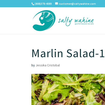
(808)378-4089
customer@saltywahine.com
Marlin Salad-1
by
Jessika Cristobal