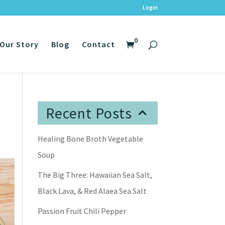
Login
0
Our Story
Blog
Contact
Recent Posts
Healing Bone Broth Vegetable
Soup
The Big Three: Hawaiian Sea Salt,
Black Lava, & Red Alaea Sea Salt
Passion Fruit Chili Pepper