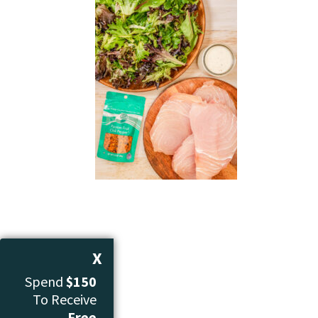
X
Spend
$150
To Receive
Free