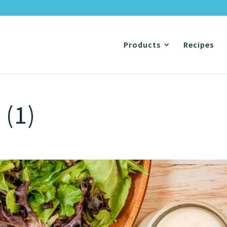
Products
Recipes
 (1)