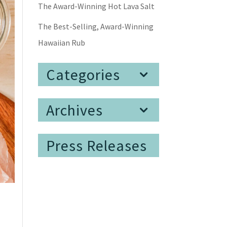
The Award-Winning Hot Lava Salt
The Best-Selling, Award-Winning
Hawaiian Rub
Categories
Archives
Press Releases