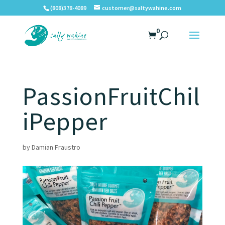
(808)378-4089
customer@saltywahine.com
0
PassionFruitChil
iPepper
by
Damian Fraustro