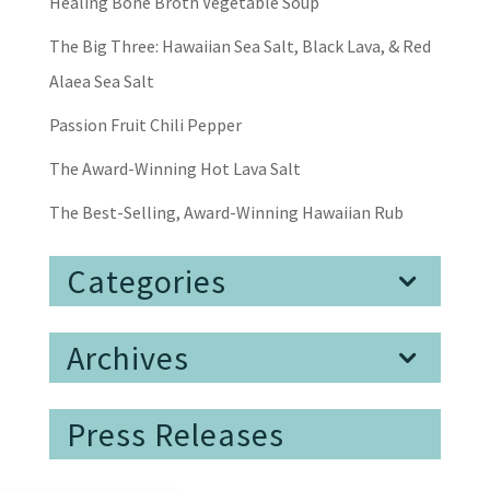
Healing Bone Broth Vegetable Soup
The Big Three: Hawaiian Sea Salt, Black Lava, & Red
Alaea Sea Salt
Passion Fruit Chili Pepper
The Award-Winning Hot Lava Salt
The Best-Selling, Award-Winning Hawaiian Rub
Categories
Archives
Press Releases