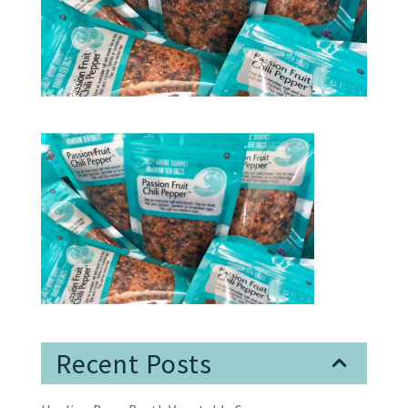
Recent Posts