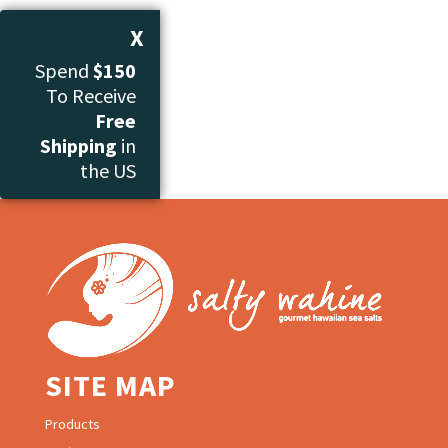
X
Spend
$150
To Receive
Free
Shipping
in
the US
SITE MAP
Products