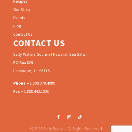
Recipes
Our Story
Events
Blog
Contact Us
CONTACT US
Salty Wahine Gourmet Hawaiian Sea Salts
PO Box 829
Hanapepe, Hi 96716
Phone –
1.808.378.4089
Fax –
1.808.442.1230
© 2023 Salty Wahine. All Rights Reserved