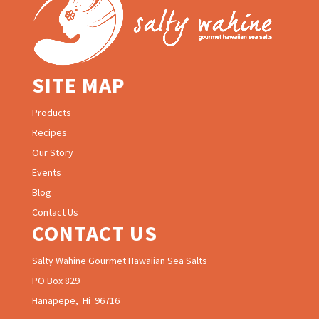
SITE MAP
Products
Recipes
Our Story
Events
Blog
Contact Us
CONTACT US
Salty Wahine Gourmet Hawaiian Sea Salts
PO Box 829
Hanapepe, Hi 96716