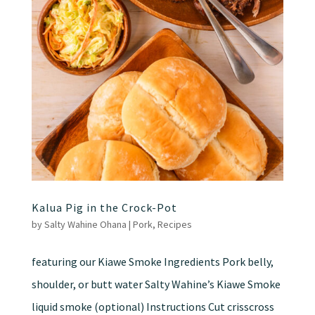
Kalua Pig in the Crock-Pot
by
Salty Wahine Ohana
|
Pork
,
Recipes
featuring our Kiawe Smoke Ingredients Pork belly,
shoulder, or butt water Salty Wahine’s Kiawe Smoke
liquid smoke (optional) Instructions Cut crisscross