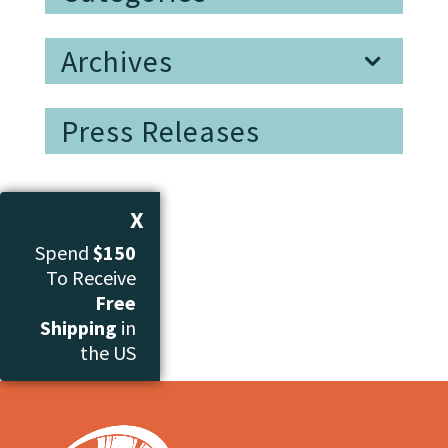
Archives
Press Releases
X
Spend
$150
To Receive
Free
Shipping
in
the US