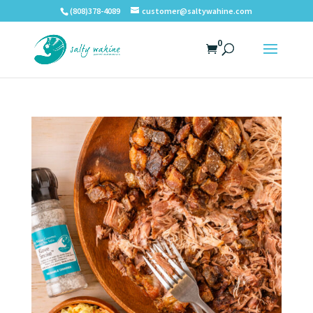
(808)378-4089
customer@saltywahine.com
0