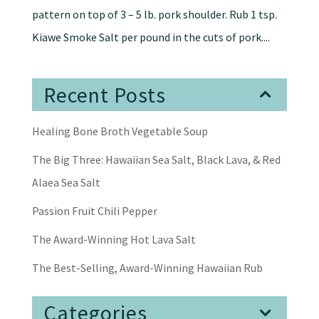
pattern on top of 3 – 5 lb. pork shoulder. Rub 1 tsp.
Kiawe Smoke Salt per pound in the cuts of pork....
Recent Posts
Healing Bone Broth Vegetable Soup
The Big Three: Hawaiian Sea Salt, Black Lava, & Red
Alaea Sea Salt
Passion Fruit Chili Pepper
The Award-Winning Hot Lava Salt
The Best-Selling, Award-Winning Hawaiian Rub
Categories