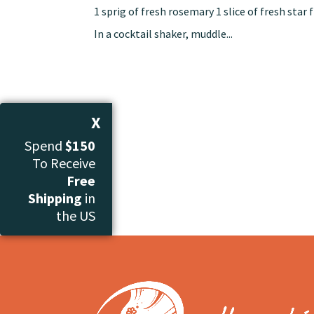
1 sprig of fresh rosemary 1 slice of fresh sta
In a cocktail shaker, muddle...
X
Spend
$150
To Receive
Free
Shipping
in
the US