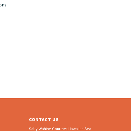
ions
CONTACT US
Salty Wahine Gourmet Hawaiian Sea