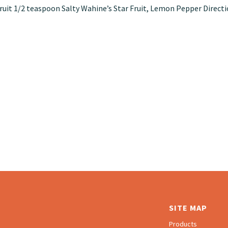
r fruit 1/2 teaspoon Salty Wahine’s Star Fruit, Lemon Pepper Direct
SITE MAP
Products