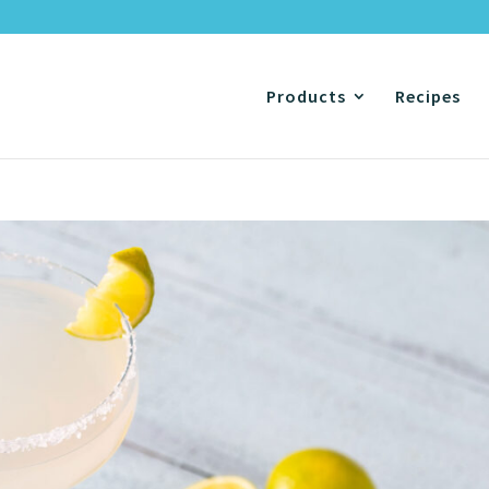
Products
Recipes