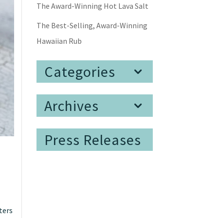
The Award-Winning Hot Lava Salt
The Best-Selling, Award-Winning
Hawaiian Rub
Categories
Archives
Press Releases
tters