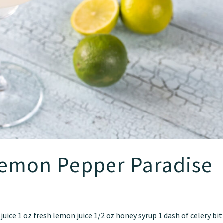
Lemon Pepper Paradise
 juice 1 oz fresh lemon juice 1/2 oz honey syrup 1 dash of celery bi