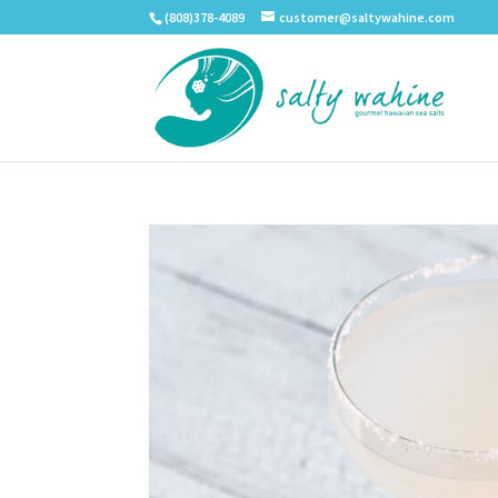
(808)378-4089
customer@saltywahine.com