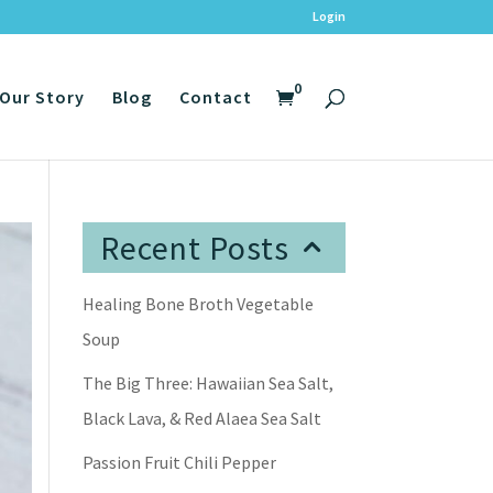
Login
0
Our Story
Blog
Contact
Recent Posts
Healing Bone Broth Vegetable
Soup
The Big Three: Hawaiian Sea Salt,
Black Lava, & Red Alaea Sea Salt
Passion Fruit Chili Pepper