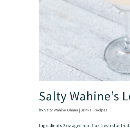
Salty Wahine’s 
by
Salty Wahine Ohana
|
Drinks
,
Recipes
Ingredients 2 oz aged rum 1 oz fresh star fruit