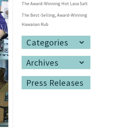
The Award-Winning Hot Lava Salt
The Best-Selling, Award-Winning
Hawaiian Rub
Categories
Archives
Press Releases