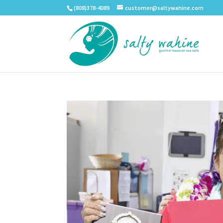
(808)378-4089
customer@saltywahine.com