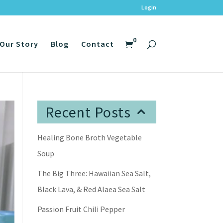
Login
0
Our Story
Blog
Contact
Recent Posts
Healing Bone Broth Vegetable
Soup
The Big Three: Hawaiian Sea Salt,
Black Lava, & Red Alaea Sea Salt
Passion Fruit Chili Pepper