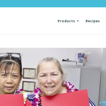
Products
Recipes