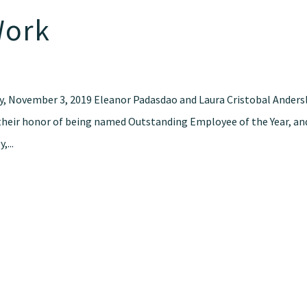
Work
y, November 3, 2019 Eleanor Padasdao and Laura Cristobal Anders
their honor of being named Outstanding Employee of the Year, an
,...