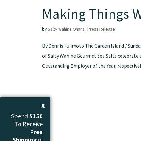
Making Things 
by
Salty Wahine Ohana
|
Press Release
By Dennis Fujimoto The Garden Island / Sunda
of Salty Wahine Gourmet Sea Salts celebrate 
Outstanding Employer of the Year, respectively
X
Spend
$150
To Receive
Free
Shipping
in