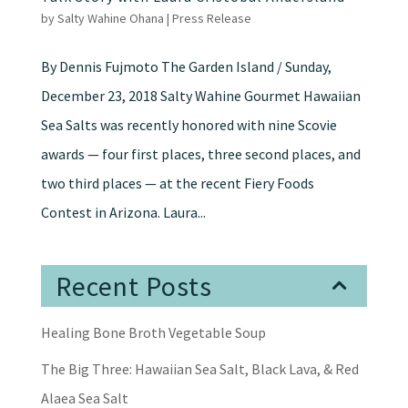
by
Salty Wahine Ohana
|
Press Release
By Dennis Fujmoto The Garden Island / Sunday,
December 23, 2018 Salty Wahine Gourmet Hawaiian
Sea Salts was recently honored with nine Scovie
awards — four first places, three second places, and
two third places — at the recent Fiery Foods
Contest in Arizona. Laura...
Recent Posts
Healing Bone Broth Vegetable Soup
The Big Three: Hawaiian Sea Salt, Black Lava, & Red
Alaea Sea Salt