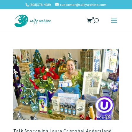
(808)378-4089
customer@saltywahine.com
0
Talk Story with Laura Cristobal Andersland