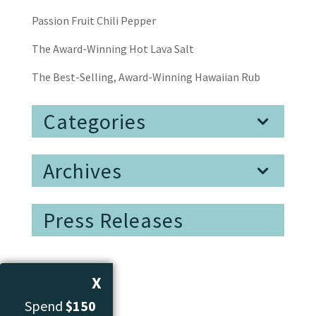
Passion Fruit Chili Pepper
The Award-Winning Hot Lava Salt
The Best-Selling, Award-Winning Hawaiian Rub
Categories
Archives
Press Releases
X
Spend
$150