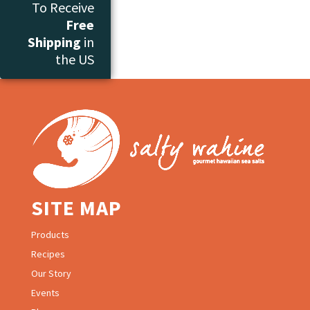
To Receive
Free
Shipping
in
the US
SITE MAP
Products
Recipes
Our Story
Events