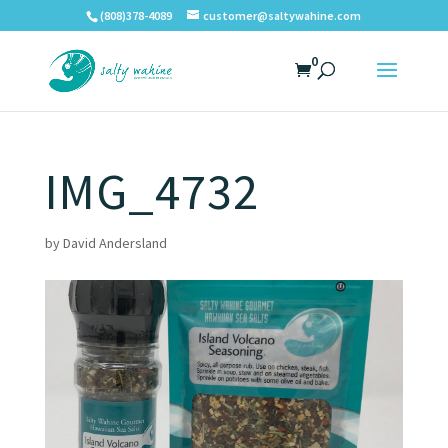
(808)378-4089
customer@saltywahine.com
0
IMG_4732
by
David Andersland