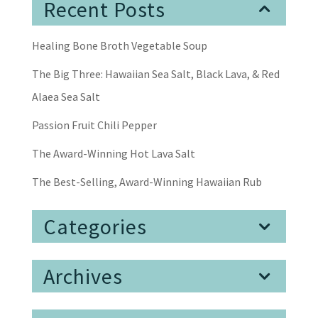
Recent Posts
Healing Bone Broth Vegetable Soup
The Big Three: Hawaiian Sea Salt, Black Lava, & Red
Alaea Sea Salt
Passion Fruit Chili Pepper
The Award-Winning Hot Lava Salt
The Best-Selling, Award-Winning Hawaiian Rub
Categories
Archives