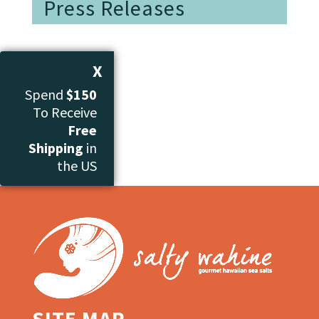
Press Releases
X
Spend
$150
To Receive
Free
Shipping
in
the US
SITE MAP