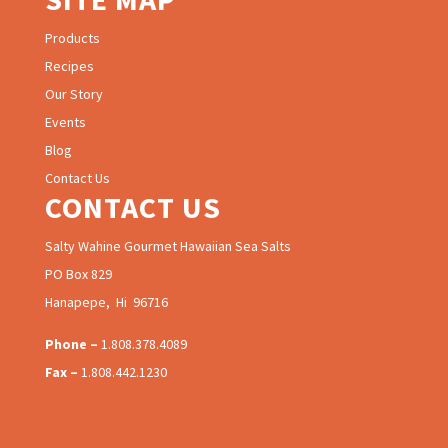
Products
Recipes
Our Story
Events
Blog
Contact Us
CONTACT US
Salty Wahine Gourmet Hawaiian Sea Salts
PO Box 829
Hanapepe, Hi 96716
Phone –
1.808.378.4089
Fax –
1.808.442.1230