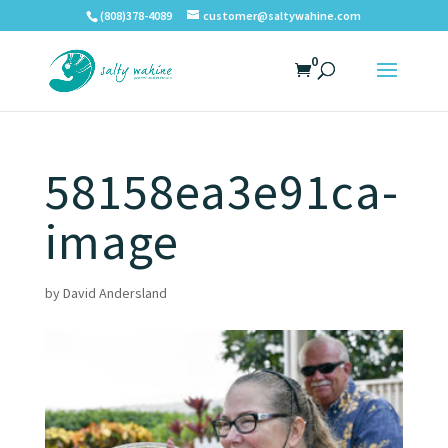
(808)378-4089
customer@saltywahine.com
0
58158ea3e91ca-
image
by
David Andersland