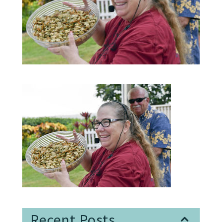
Recent Posts