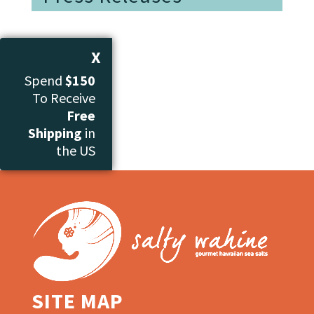
X
Spend
$150
To Receive
Free
Shipping
in
the US
SITE MAP