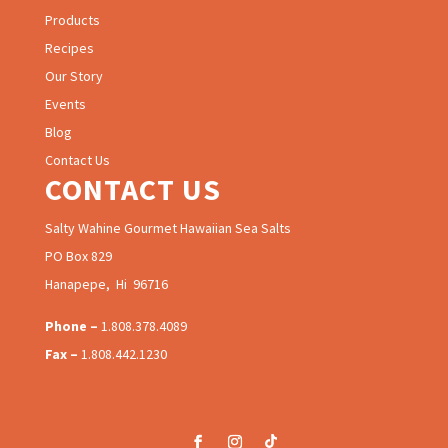
Products
Recipes
Our Story
Events
Blog
Contact Us
CONTACT US
Salty Wahine Gourmet Hawaiian Sea Salts
PO Box 829
Hanapepe, Hi 96716
Phone –
1.808.378.4089
Fax –
1.808.442.1230