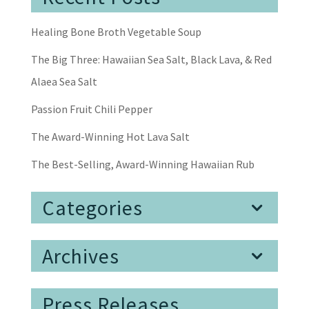
Healing Bone Broth Vegetable Soup
The Big Three: Hawaiian Sea Salt, Black Lava, & Red
Alaea Sea Salt
Passion Fruit Chili Pepper
The Award-Winning Hot Lava Salt
The Best-Selling, Award-Winning Hawaiian Rub
Categories
Archives
Press Releases