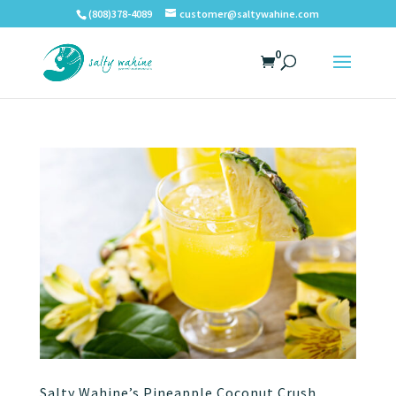
(808)378-4089
customer@saltywahine.com
0
Salty Wahine’s Pineapple Coconut Crush