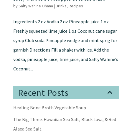
by
Salty Wahine Ohana
|
Drinks
,
Recipes
Ingredients 2 oz Vodka 2 oz Pineapple juice 1 oz
Freshly squeezed lime juice 1 oz Coconut cane sugar
syrup Club soda Pineapple wedge and mint sprig for
garnish Directions Fill a shaker with ice. Add the
vodka, pineapple juice, lime juice, and Salty Wahine’s
Coconut...
Recent Posts
Healing Bone Broth Vegetable Soup
The Big Three: Hawaiian Sea Salt, Black Lava, & Red
Alaea Sea Salt