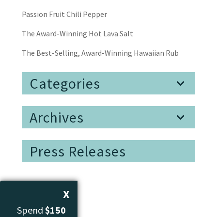
Passion Fruit Chili Pepper
The Award-Winning Hot Lava Salt
The Best-Selling, Award-Winning Hawaiian Rub
Categories
Archives
Press Releases
X
Spend
$150