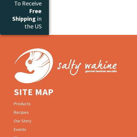
To Receive
Free
Shipping
in
the US
SITE MAP
Products
Recipes
Our Story
Events