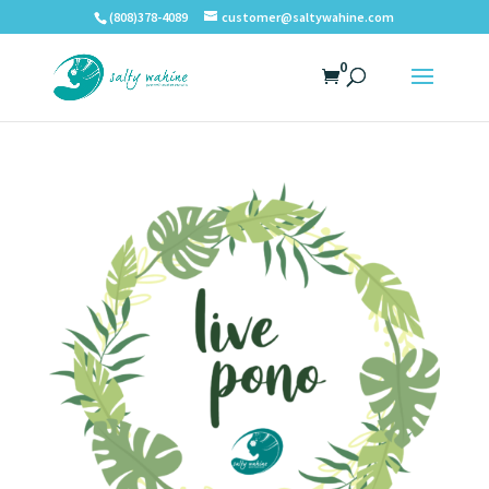
(808)378-4089
customer@saltywahine.com
0