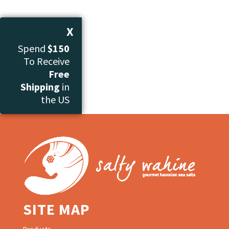
X
Spend
$150
To Receive
Free
Shipping
in
the US
SITE MAP