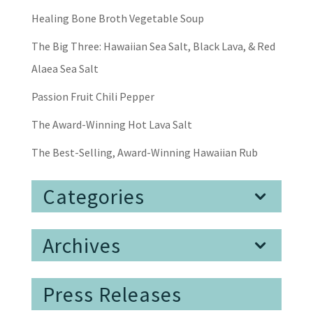
Healing Bone Broth Vegetable Soup
The Big Three: Hawaiian Sea Salt, Black Lava, & Red
Alaea Sea Salt
Passion Fruit Chili Pepper
The Award-Winning Hot Lava Salt
The Best-Selling, Award-Winning Hawaiian Rub
Categories
Archives
Press Releases