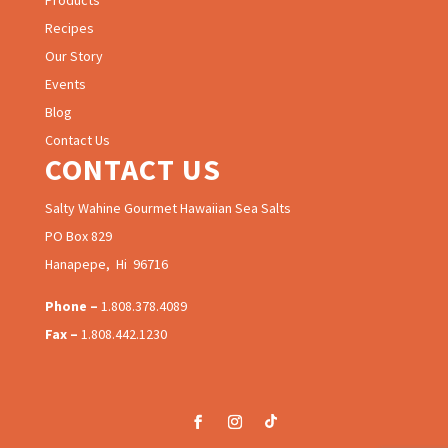
Products
Recipes
Our Story
Events
Blog
Contact Us
CONTACT US
Salty Wahine Gourmet Hawaiian Sea Salts
PO Box 829
Hanapepe, Hi 96716
Phone –
1.808.378.4089
Fax –
1.808.442.1230