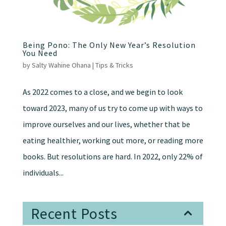
Being Pono: The Only New Year’s Resolution
You Need
by
Salty Wahine Ohana
|
Tips & Tricks
As 2022 comes to a close, and we begin to look
toward 2023, many of us try to come up with ways to
improve ourselves and our lives, whether that be
eating healthier, working out more, or reading more
books. But resolutions are hard. In 2022, only 22% of
individuals...
Recent Posts