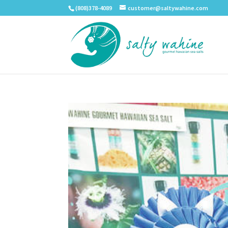
(808)378-4089
customer@saltywahine.com