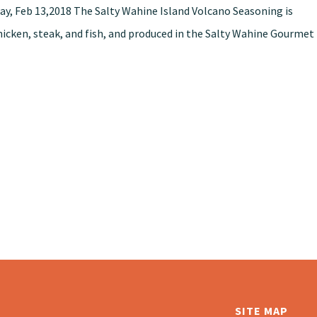
ay, Feb 13,2018 The Salty Wahine Island Volcano Seasoning is
chicken, steak, and fish, and produced in the Salty Wahine Gourmet
SITE MAP