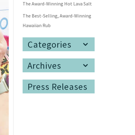
The Award-Winning Hot Lava Salt
The Best-Selling, Award-Winning
Hawaiian Rub
Categories
Archives
Press Releases