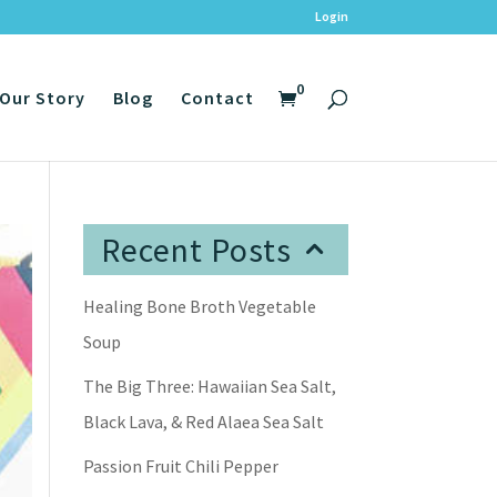
Login
0
Our Story
Blog
Contact
Recent Posts
Healing Bone Broth Vegetable
Soup
The Big Three: Hawaiian Sea Salt,
Black Lava, & Red Alaea Sea Salt
Passion Fruit Chili Pepper