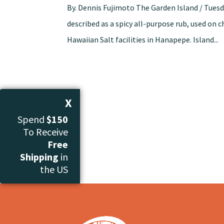
By. Dennis Fujimoto The Garden Island / Tuesd
described as a spicy all-purpose rub, used on 
Hawaiian Salt facilities in Hanapepe. Island...
X
Spend
$150
To Receive
Free
Shipping
in
the US