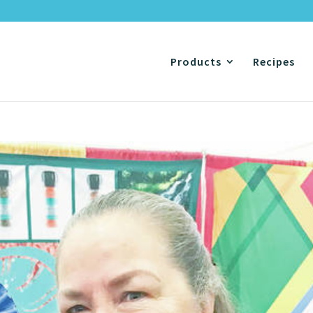
Products
Recipes