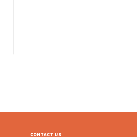
CONTACT US