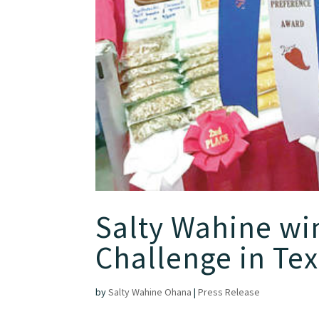
Salty Wahine win
Challenge in Te
by
Salty Wahine Ohana
|
Press Release