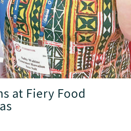
s at Fiery Food
xas