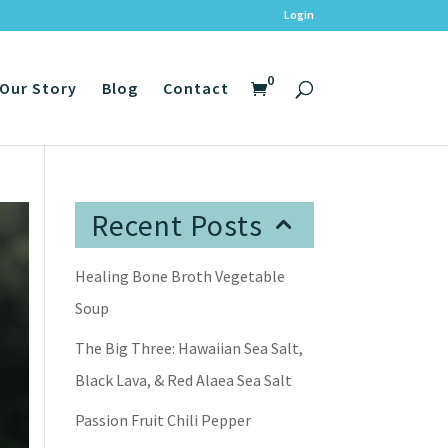
Login
0
Our Story
Blog
Contact
Recent Posts
Healing Bone Broth Vegetable
Soup
The Big Three: Hawaiian Sea Salt,
Black Lava, & Red Alaea Sea Salt
Passion Fruit Chili Pepper