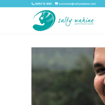
(808)378-4089
customer@saltywahine.com