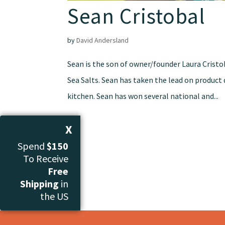
Sean Cristobal
by
David Andersland
Sean is the son of owner/founder Laura Crist
Sea Salts. Sean has taken the lead on produc
kitchen. Sean has won several national and...
X
Spend
$150
To Receive
Free
Shipping
in
the US