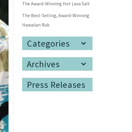
The Award-Winning Hot Lava Salt
The Best-Selling, Award-Winning
Hawaiian Rub
Categories
Archives
Press Releases