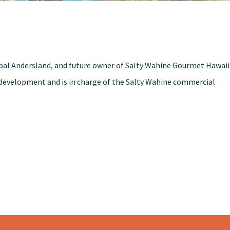
obal Andersland, and future owner of Salty Wahine Gourmet Hawai
t development and is in charge of the Salty Wahine commercial