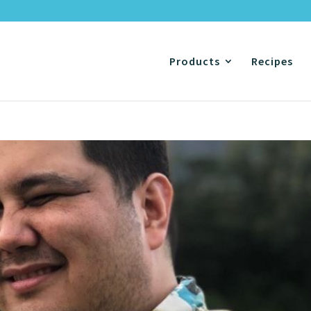
Products
Recipes